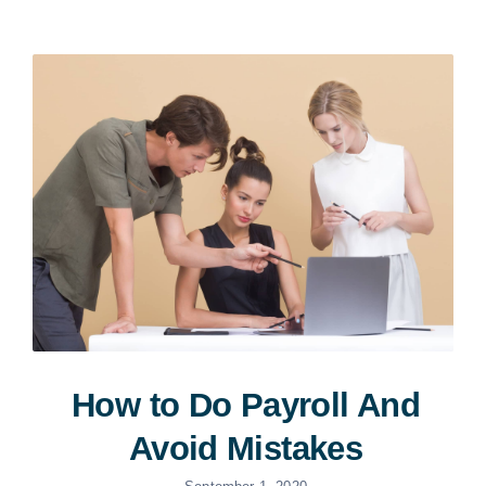
How to Do Payroll And
Avoid Mistakes