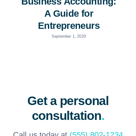
Business Accounting:
A Guide for
Entrepreneurs
September 1, 2020
Get a personal
consultation
.
Call us today at
(555) 802-1234