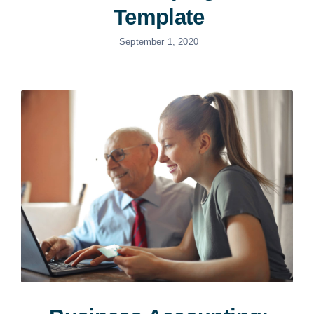
Template
September 1, 2020