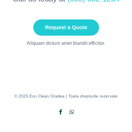
Request a Quote
Aliquam dictum amet blandit efficitur.
© 2026 Eco Clean Oradea | Toate drepturile rezervate