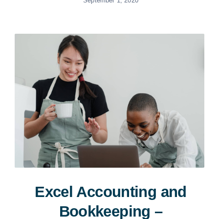
September 1, 2020
Excel Accounting and
Bookkeeping –